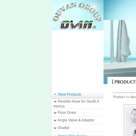
New Products
Product >>
Aer
Flexible Hose for South A
merica
Floor Drain
Angle Valve & Adaptor
Shattaf