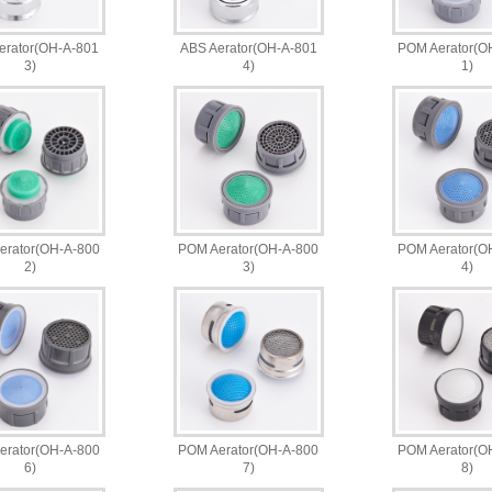
erator(OH-A-801
ABS Aerator(OH-A-801
POM Aerator(O
3)
4)
1)
erator(OH-A-800
POM Aerator(OH-A-800
POM Aerator(O
2)
3)
4)
erator(OH-A-800
POM Aerator(OH-A-800
POM Aerator(O
6)
7)
8)