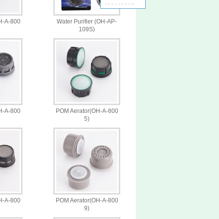
H-A-800
Water Purifier (OH-AP-
109S)
H-A-800
POM Aerator(OH-A-800
5)
H-A-800
POM Aerator(OH-A-800
9)