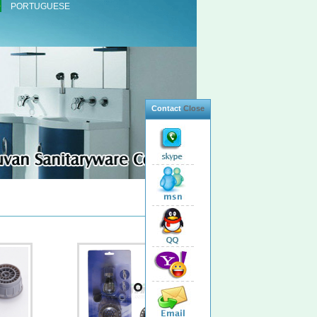
PORTUGUESE
Contact
Close
Total 24 Products