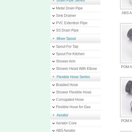
Drain Pipe Series
Metal Drain Pipe
ABS A
Sink Drainer
PVC Extention Pipe
SS Drain Pipe
Mixer Spout
Spout For Tap
Spout For Kitchen
Shower Arm
POM A
Shower Head With Elbow
Flexible Hose Series
Braided Hose
Shower Flexible Hose
Corrugated Hose
Flexible Hose for Gas
Aerator
POM A
Aerator Core
ABS Aerator