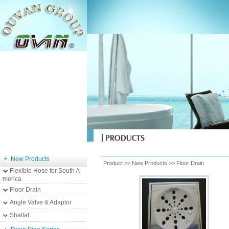
New Products
Product >>
New Products
>>
Floor Drain
Flexible Hose for South A
merica
Floor Drain
Angle Valve & Adaptor
Shattaf