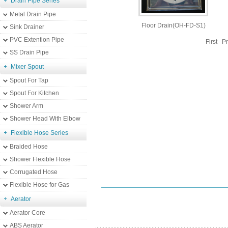
Drain Pipe Series
Metal Drain Pipe
Floor Drain(OH-FD-S1)
Sink Drainer
PVC Extention Pipe
First P
SS Drain Pipe
Mixer Spout
Spout For Tap
Spout For Kitchen
Shower Arm
Shower Head With Elbow
Flexible Hose Series
Braided Hose
Shower Flexible Hose
Corrugated Hose
Flexible Hose for Gas
Aerator
Aerator Core
ABS Aerator