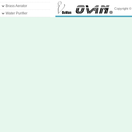
Brass Aerator
Copyright 
Water Purifier