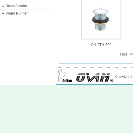
Brass Aerator
Water Purifier
OH-FTH-508
First P
Copyright 