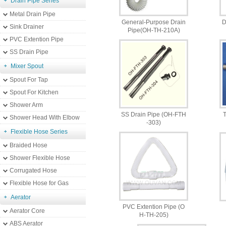
Drain Pipe Series
Metal Drain Pipe
General-Purpose Drain
D
Sink Drainer
Pipe(OH-TH-210A)
PVC Extention Pipe
SS Drain Pipe
Mixer Spout
Spout For Tap
Spout For Kitchen
Shower Arm
SS Drain Pipe (OH-FTH
T
Shower Head With Elbow
-303)
Flexible Hose Series
Braided Hose
Shower Flexible Hose
Corrugated Hose
Flexible Hose for Gas
Aerator
PVC Extention Pipe (O
Aerator Core
H-TH-205)
ABS Aerator