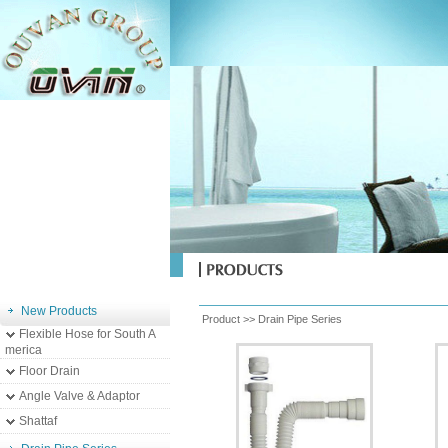
New Products
Product >>
Drain Pipe Series
Flexible Hose for South A
merica
Floor Drain
Angle Valve & Adaptor
Shattaf