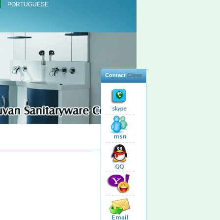
PORTUGUESE
Contact
Close
Total 2 Products