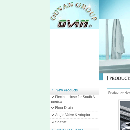
New Products
Product >>
New
Flexible Hose for South A
merica
Floor Drain
Angle Valve & Adaptor
Shattaf