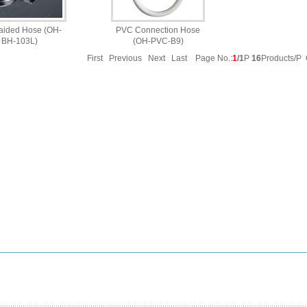
aided Hose (OH-
PVC Connection Hose
BH-103L)
(OH-PVC-B9)
First Previous Next Last Page No.:
1
/1
P
16
Products/P 