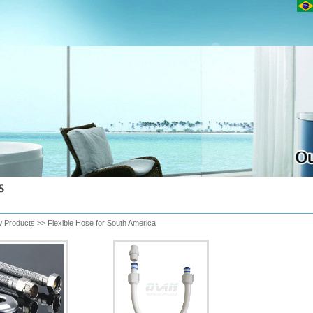
 Products
>>
Flexible Hose for South America