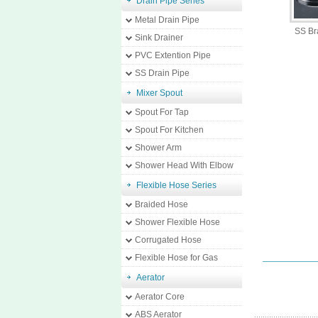
Drain Pipe Series
Metal Drain Pipe
SS Br
Sink Drainer
PVC Extention Pipe
SS Drain Pipe
Mixer Spout
Spout For Tap
Spout For Kitchen
Shower Arm
Shower Head With Elbow
Flexible Hose Series
Braided Hose
Shower Flexible Hose
Corrugated Hose
Flexible Hose for Gas
Aerator
Aerator Core
ABS Aerator