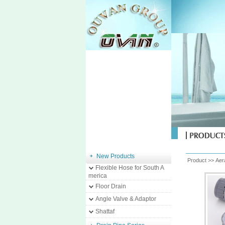
New Products
Product >>
Aer
Flexible Hose for South A
merica
Floor Drain
Angle Valve & Adaptor
Shattaf