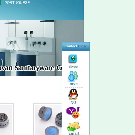
PORTUGUESE
Contact
Close
Total 11 Products