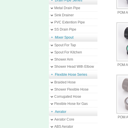
Drain Pipe Series
Metal Drain Pipe
POM A
Sink Drainer
PVC Extention Pipe
SS Drain Pipe
Mixer Spout
Spout For Tap
Spout For Kitchen
Shower Arm
POM A
Shower Head With Elbow
Flexible Hose Series
Braided Hose
Shower Flexible Hose
Corrugated Hose
Flexible Hose for Gas
Aerator
POM A
Aerator Core
ABS Aerator