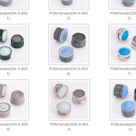
erator(OH-A-800
POM Aerator(OH-A-800
POM Aerator(O
1)
2)
3)
erator(OH-A-800
POM Aerator(OH-A-800
POM Aerator(O
5)
6)
7)
erator(OH-A-800
POM Aerator(OH-A-801
POM Aerator(
9)
0)
2)