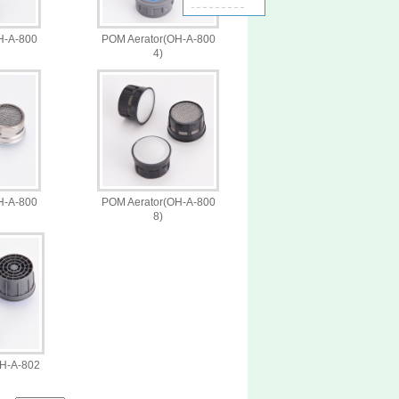
H-A-800
POM Aerator(OH-A-800
4)
H-A-800
POM Aerator(OH-A-800
8)
OH-A-802