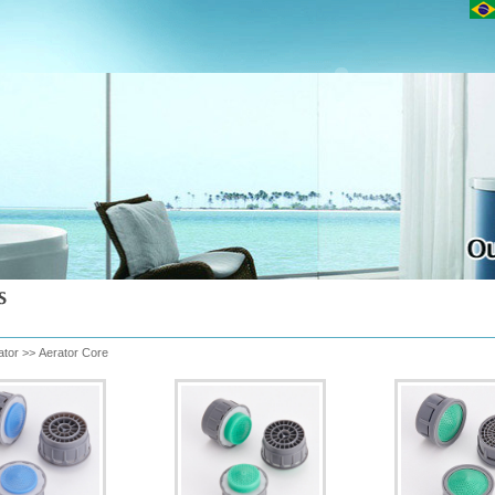
ator
>>
Aerator Core