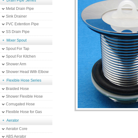
Drain Pipe Series
Metal Drain Pipe
Sink Drainer
PVC Extention Pipe
SS Drain Pipe
Mixer Spout
Spout For Tap
Spout For Kitchen
Shower Arm
Shower Head With Elbow
Flexible Hose Series
Braided Hose
Shower Flexible Hose
Corrugated Hose
Flexible Hose for Gas
Aerator
Aerator Core
ABS Aerator