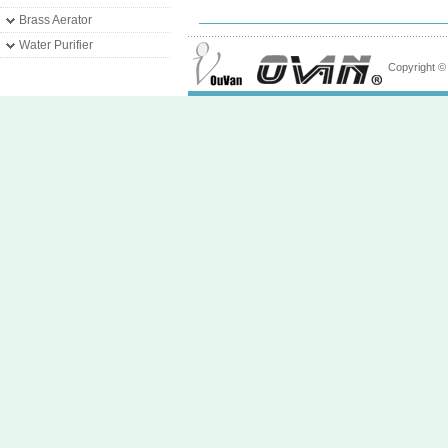
Brass Aerator
Water Purifier
Copyright 