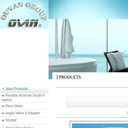
New Products
Flexible Hose for South A
merica
Floor Drain
Angle Valve & Adaptor
Shattaf