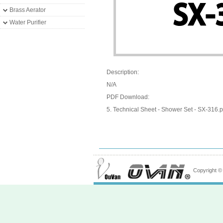
Brass Aerator
Water Purifier
Description:
N/A
PDF Download:
5. Technical Sheet - Shower Set - SX-316.p
Copyright 