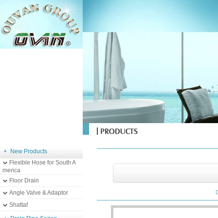
New Products
Flexible Hose for South A
merica
Floor Drain
Angle Valve & Adaptor
Shattaf