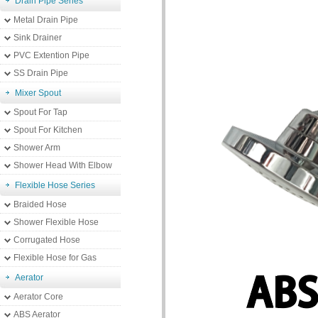
Drain Pipe Series
Metal Drain Pipe
Sink Drainer
PVC Extention Pipe
SS Drain Pipe
Mixer Spout
Spout For Tap
Spout For Kitchen
Shower Arm
Shower Head With Elbow
Flexible Hose Series
Braided Hose
Shower Flexible Hose
Corrugated Hose
Flexible Hose for Gas
Aerator
Aerator Core
ABS Aerator