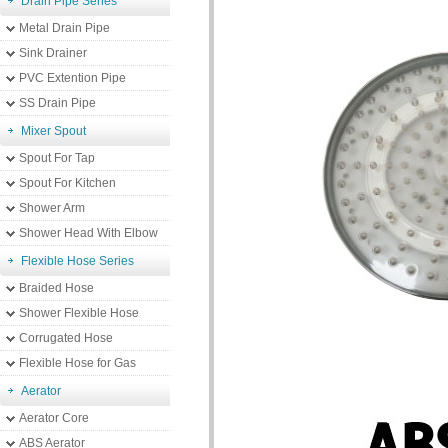
Drain Pipe Series
Metal Drain Pipe
Sink Drainer
PVC Extention Pipe
SS Drain Pipe
Mixer Spout
Spout For Tap
Spout For Kitchen
Shower Arm
Shower Head With Elbow
Flexible Hose Series
Braided Hose
Shower Flexible Hose
Corrugated Hose
Flexible Hose for Gas
Aerator
Aerator Core
ABS Aerator