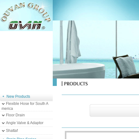
New Products
Flexible Hose for South A
merica
Floor Drain
Angle Valve & Adaptor
Shattaf