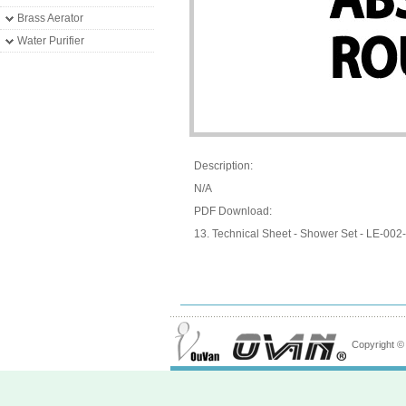
Brass Aerator
Water Purifier
Description:
N/A
PDF Download:
13. Technical Sheet - Shower Set - LE-002-
Copyright 