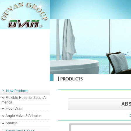
New Products
Flexible Hose for South A
merica
ABS
Floor Drain
Angle Valve & Adaptor
Shattaf