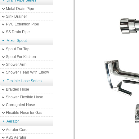
Drain Pipe Series
Metal Drain Pipe
Sink Drainer
PVC Extention Pipe
SS Drain Pipe
Mixer Spout
Spout For Tap
Spout For Kitchen
Shower Arm
Shower Head With Elbow
Flexible Hose Series
Braided Hose
Shower Flexible Hose
Corrugated Hose
Flexible Hose for Gas
Aerator
Aerator Core
ABS Aerator