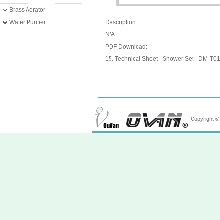
Brass Aerator
Water Purifier
Description:
N/A
PDF Download:
15. Technical Sheet - Shower Set - DM-T01
Copyright 