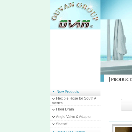
New Products
Flexible Hose for South A
merica
Floor Drain
Angle Valve & Adaptor
Shattaf