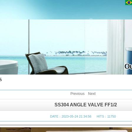
Previous
Next
SS304 ANGLE VALVE FF1/2
DATE：2023-05-24 21:34:56 HITS：11750