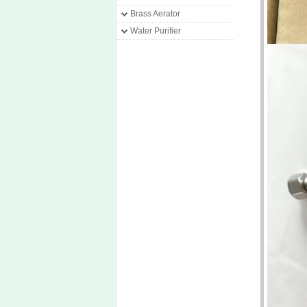
Brass Aerator
Water Purifier