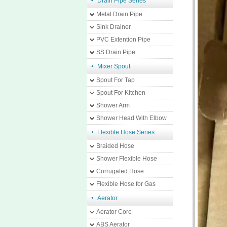
Drain Pipe Series
Metal Drain Pipe
Sink Drainer
PVC Extention Pipe
SS Drain Pipe
Mixer Spout
Spout For Tap
Spout For Kitchen
Shower Arm
Shower Head With Elbow
Flexible Hose Series
Braided Hose
Shower Flexible Hose
Corrugated Hose
Flexible Hose for Gas
Aerator
Aerator Core
ABS Aerator