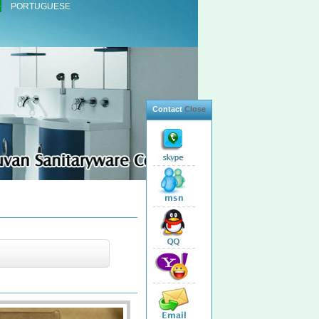
PORTUGUESE
Contact
Close