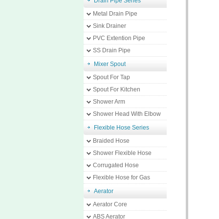
Drain Pipe Series
Metal Drain Pipe
Sink Drainer
PVC Extention Pipe
SS Drain Pipe
Mixer Spout
Spout For Tap
Spout For Kitchen
Shower Arm
Shower Head With Elbow
Flexible Hose Series
Braided Hose
Shower Flexible Hose
Corrugated Hose
Flexible Hose for Gas
Aerator
Aerator Core
ABS Aerator