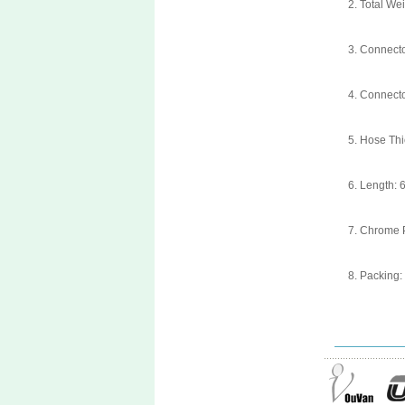
2. Total We
3. Connect
4. Connect
5. Hose Th
6. Length: 
7. Chrome P
8. Packing: