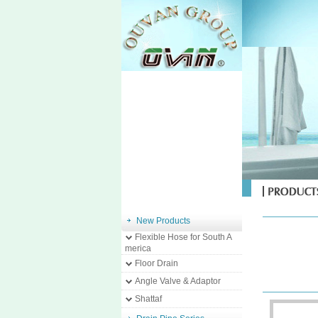
New Products
Flexible Hose for South A
merica
Floor Drain
Angle Valve & Adaptor
Shattaf