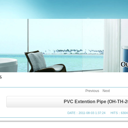
Previous
Next
PVC Extention Pipe (OH-TH-2
DATE：2011-08-03 1:37:24 HITS：6304