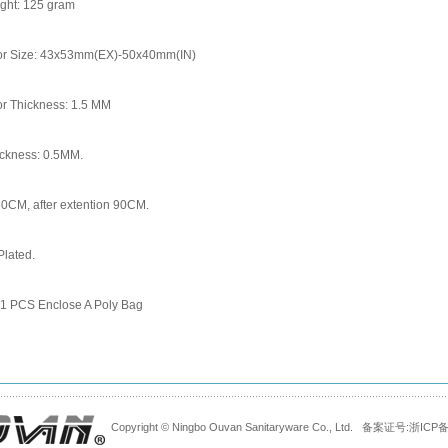
ight: 125 gram
or Size: 43x53mm(EX)-50x40mm(IN)
or Thickness: 1.5 MM
ickness: 0.5MM.
60CM, after extention 90CM.
lated.
 1 PCS Enclose A Poly Bag
Copyright © Ningbo Ouvan Sanitaryware Co., Ltd. 备案证号:
浙ICP备