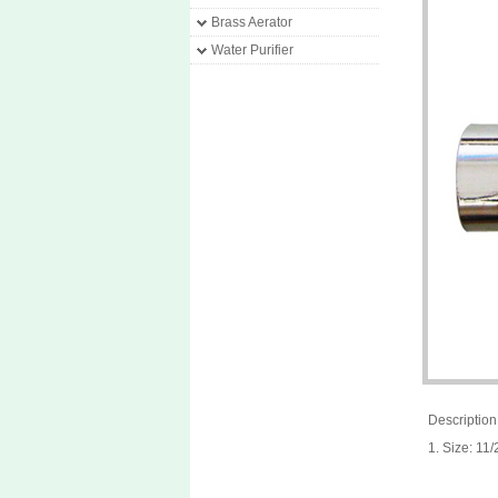
Brass Aerator
Water Purifier
Description
1. Size: 1