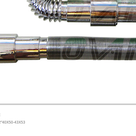
:
1/2"40X50-43X53