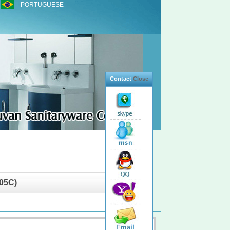
PORTUGUESE
Contact
Close
05C)