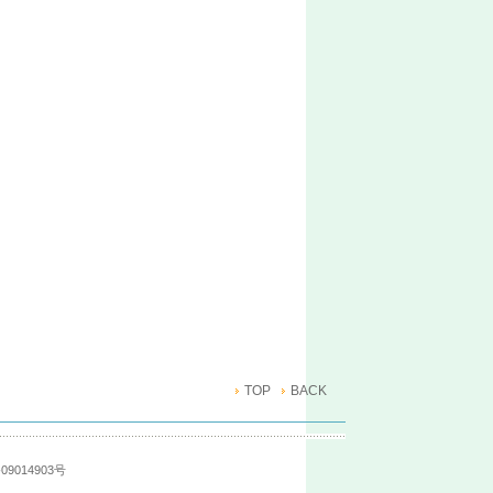
TOP
BACK
09014903号