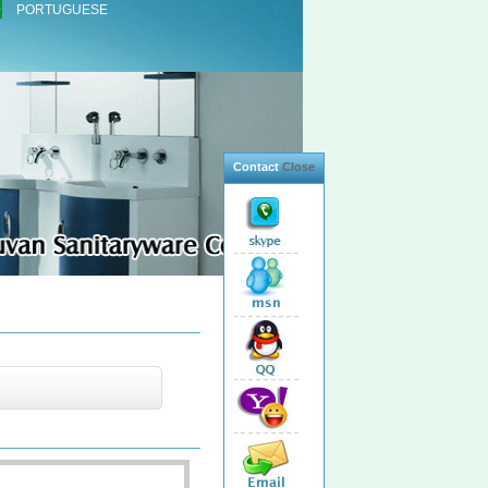
PORTUGUESE
Contact
Close