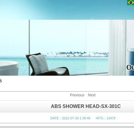
Previous
Next
ABS SHOWER HEAD-SX-301C
DATE：2022-07-30 1:39:49 HITS：13479