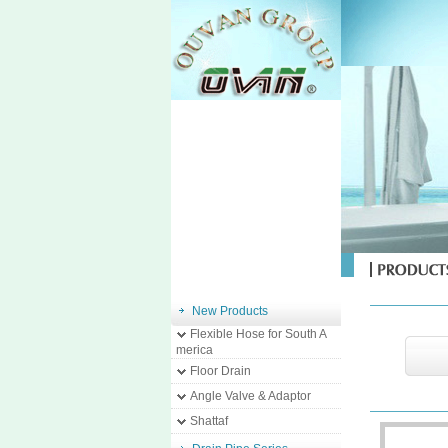
New Products
Flexible Hose for South A
merica
Floor Drain
Angle Valve & Adaptor
Shattaf