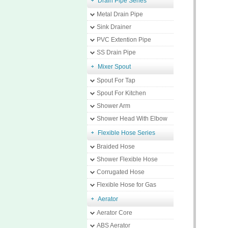
Drain Pipe Series
Metal Drain Pipe
Sink Drainer
PVC Extention Pipe
SS Drain Pipe
Mixer Spout
Spout For Tap
Spout For Kitchen
Shower Arm
Shower Head With Elbow
Flexible Hose Series
Braided Hose
Shower Flexible Hose
Corrugated Hose
Flexible Hose for Gas
Aerator
Aerator Core
ABS Aerator