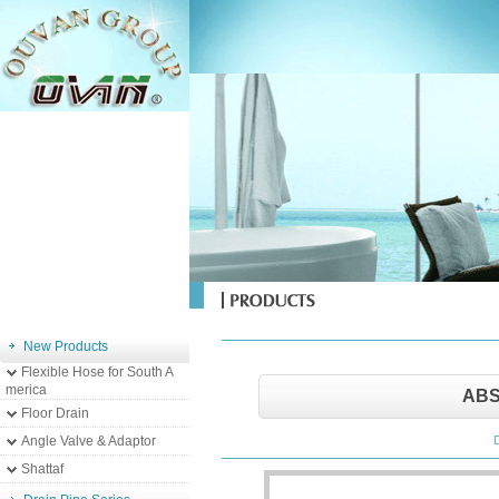
New Products
Flexible Hose for South A
merica
ABS
Floor Drain
Angle Valve & Adaptor
Shattaf