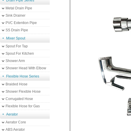
Drain Pipe Series
Metal Drain Pipe
Sink Drainer
PVC Extention Pipe
SS Drain Pipe
Mixer Spout
Spout For Tap
Spout For Kitchen
Shower Arm
Shower Head With Elbow
Flexible Hose Series
Braided Hose
Shower Flexible Hose
Corrugated Hose
Flexible Hose for Gas
Aerator
Aerator Core
ABS Aerator