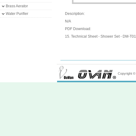
Brass Aerator
Water Purifier
Description:
N/A
PDF Download:
15. Technical Sheet - Shower Set - DM-T01
Copyright 