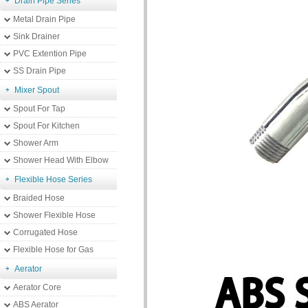
Drain Pipe Series
Metal Drain Pipe
Sink Drainer
PVC Extention Pipe
SS Drain Pipe
Mixer Spout
Spout For Tap
Spout For Kitchen
Shower Arm
Shower Head With Elbow
Flexible Hose Series
Braided Hose
Shower Flexible Hose
Corrugated Hose
Flexible Hose for Gas
Aerator
Aerator Core
ABS Aerator