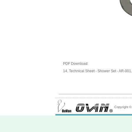
PDF Download:
14. Technical Sheet - Shower Set - AR-00
Copyright 