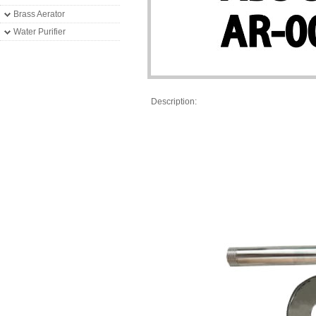
Brass Aerator
Water Purifier
Description: