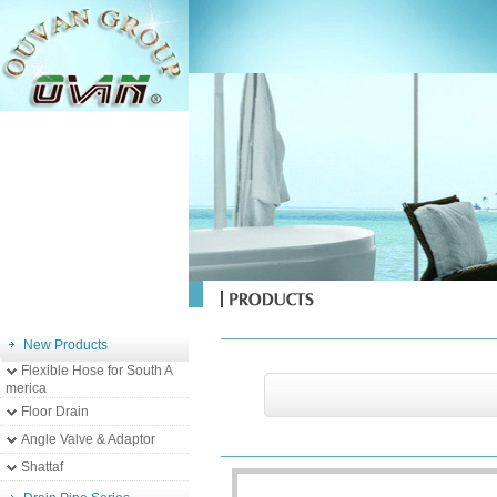
New Products
Flexible Hose for South A
merica
Floor Drain
Angle Valve & Adaptor
Shattaf